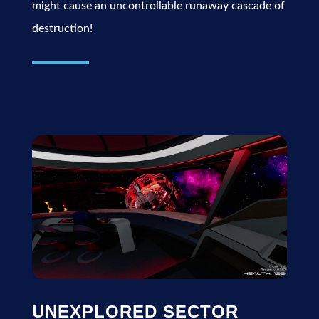
might cause an uncontrollable runaway cascade of
destruction!
UNEXPLORED SECTOR