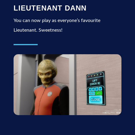
LIEUTENANT DANN
You can now play as everyone’s favourite
Lieutenant. Sweetness!