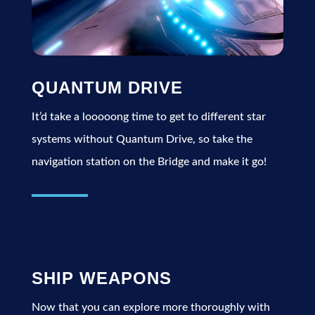
QUANTUM DRIVE
It’d take a looooong time to get to different star
systems without Quantum Drive, so take the
navigation station on the Bridge and make it go!
SHIP WEAPONS
Now that you can explore more thoroughly with