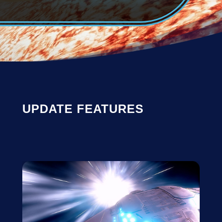
UPDATE FEATURES