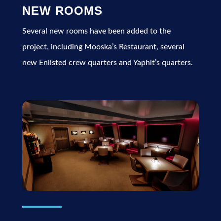
NEW ROOMS
Several new rooms have been added to the
project, including Mooska’s Restaurant, several
new Enlisted crew quarters and Yaphit’s quarters.