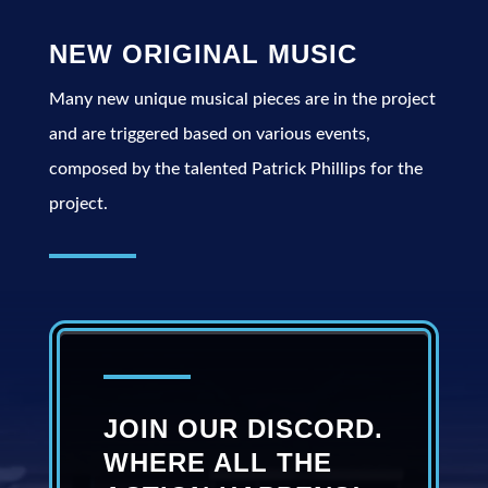
NEW ORIGINAL MUSIC
Many new unique musical pieces are in the project
and are triggered based on various events,
composed by the talented Patrick Phillips for the
project.
JOIN OUR DISCORD.
WHERE ALL THE