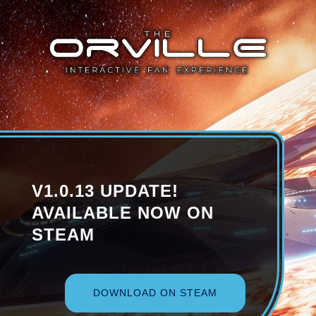
V1.0.13 UPDATE!
AVAILABLE NOW ON
STEAM
DOWNLOAD ON STEAM