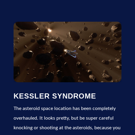
KESSLER SYNDROME
The asteroid space location has been completely
overhauled. It looks pretty, but be super careful
knocking or shooting at the asteroids, because you