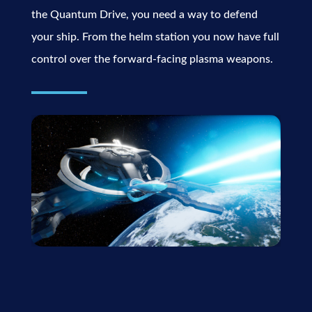
the Quantum Drive, you need a way to defend
your ship. From the helm station you now have full
control over the forward-facing plasma weapons.