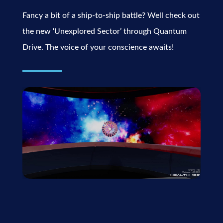
Fancy a bit of a ship-to-ship battle? Well check out
the new ‘Unexplored Sector’ through Quantum
Drive. The voice of your conscience awaits!